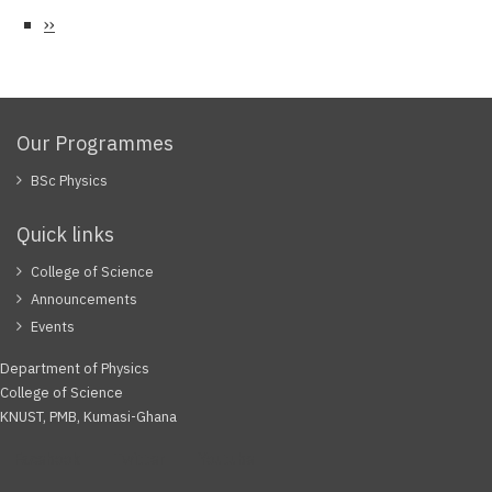
Next
››
page
Our Programmes
BSc Physics
Quick links
College of Science
Announcements
Events
Department of Physics
College of Science
KNUST, PMB, Kumasi-Ghana
Facebook
Twitter
Youtube