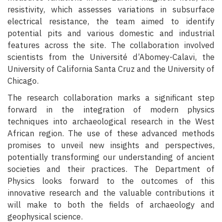
resistivity, which assesses variations in subsurface
electrical resistance, the team aimed to identify
potential pits and various domestic and industrial
features across the site. The collaboration involved
scientists from the Université d’Abomey-Calavi, the
University of California Santa Cruz and the University of
Chicago.
The research collaboration marks a significant step
forward in the integration of modern physics
techniques into archaeological research in the West
African region. The use of these advanced methods
promises to unveil new insights and perspectives,
potentially transforming our understanding of ancient
societies and their practices. The Department of
Physics looks forward to the outcomes of this
innovative research and the valuable contributions it
will make to both the fields of archaeology and
geophysical science.