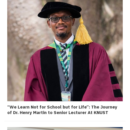
“We Learn Not for School but for Life”: The Journey
of Dr. Henry Martin to Senior Lecturer At KNUST