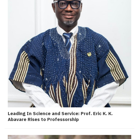
Leading In Science and Service: Prof. Eric K. K.
Abavare Rises to Professorship