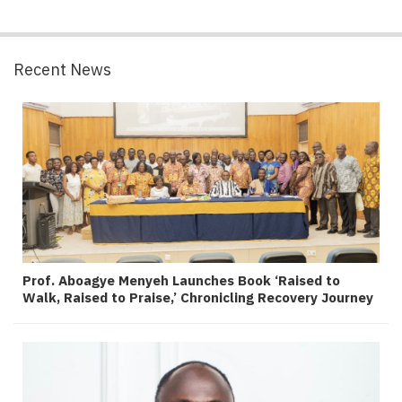
Recent News
Prof. Aboagye Menyeh Launches Book ‘Raised to
Walk, Raised to Praise,’ Chronicling Recovery Journey