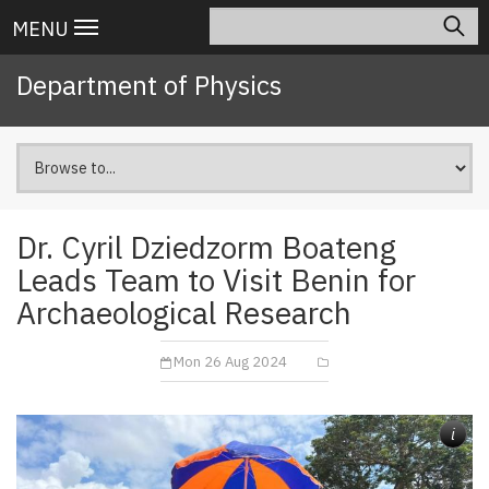
Skip
Search
Main
MENU
to
navigation
main
Department of Physics
content
Dr. Cyril Dziedzorm Boateng
Leads Team to Visit Benin for
Archaeological Research
Mon 26 Aug 2024
i