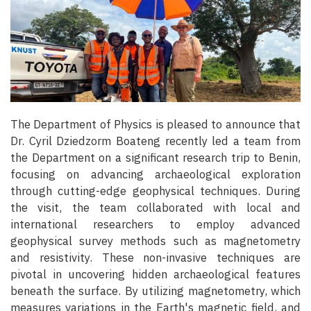
The Department of Physics is pleased to announce that
Dr. Cyril Dziedzorm Boateng recently led a team from
the Department on a significant research trip to Benin,
focusing on advancing archaeological exploration
through cutting-edge geophysical techniques. During
the visit, the team collaborated with local and
international researchers to employ advanced
geophysical survey methods such as magnetometry
and resistivity. These non-invasive techniques are
pivotal in uncovering hidden archaeological features
beneath the surface. By utilizing magnetometry, which
measures variations in the Earth's magnetic field, and