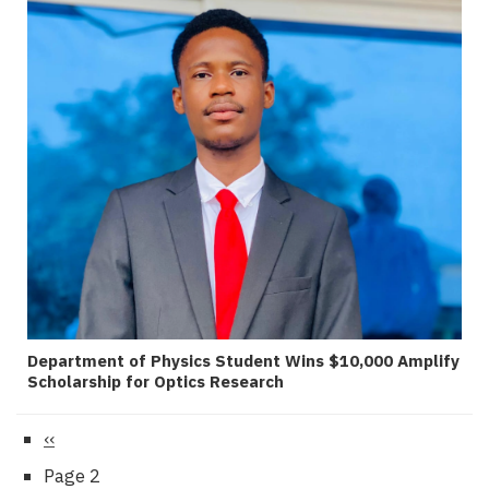
Department of Physics Student Wins $10,000 Amplify
Scholarship for Optics Research
Previous
‹‹
Pagination
page
Page 2