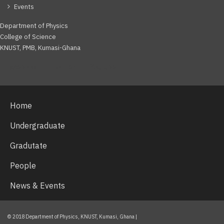
Events
Department of Physics
College of Science
KNUST, PMB, Kumasi-Ghana
Facebook
Twitter
Youtube
Home
Undergraduate
Gradutate
People
News & Events
© 2018 Department of Physics, KNUST, Kumasi, Ghana |