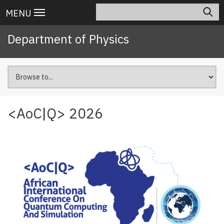
Skip
Search
Main
MENU
to
navigation
main
Department of Physics
content
<AoC|Q> 2026