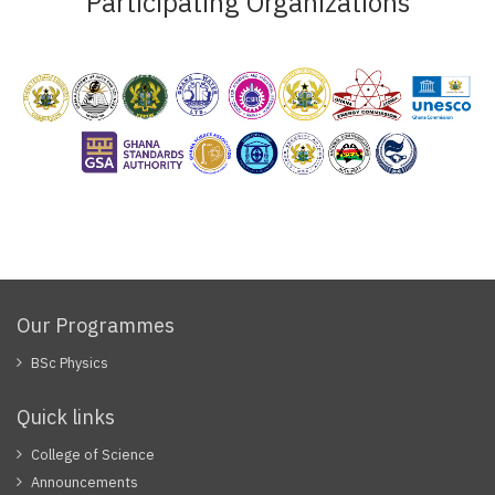
Participating Organizations
Our Programmes
BSc Physics
Quick links
College of Science
Announcements