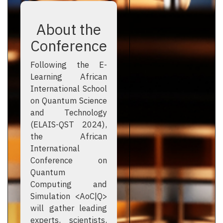
About the
Conference
Following the E-
Learning African
International School
on Quantum Science
and Technology
(ELAIS-QST 2024),
the African
International
Conference on
Quantum
Computing and
Simulation <AoC|Q>
will gather leading
experts, scientists,