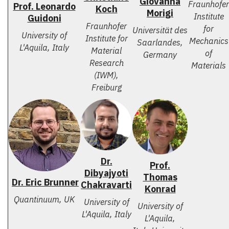
Giovanna
Fraunhofer
Prof. Leonardo
Koch
Morigi
Institute
Guidoni
Fraunhofer
for
Universität des
University of
Institute for
Mechanics
Saarlandes,
L'Aquila, Italy
Material
of
Germany
Research
Materials
(IWM),
Freiburg
Dr.
Prof.
Dibyajyoti
Thomas
Dr. Eric Brunner
Chakravarti
Konrad
Quantinuum, UK
University of
University of
L'Aquila, Italy
L'Aquila,