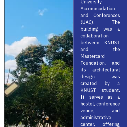
University
Accommodation
and Conferences
(UAC). The
building was a
collaboration
between KNUST
and the
Mastercard
Foundation, and
its architectural
design was
created by a
KNUST student.
It serves as a
hostel, conference
venue, and
administrative
center, offering