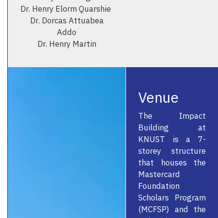
Dr. Henry Elorm Quarshie
Dr. Dorcas Attuabea
Addo
Dr. Henry Martin
Venue
The Impact
Building at
KNUST is a 7-
storey structure
that houses the
Mastercard
Foundation
Scholars Program
(MCFSP) and the