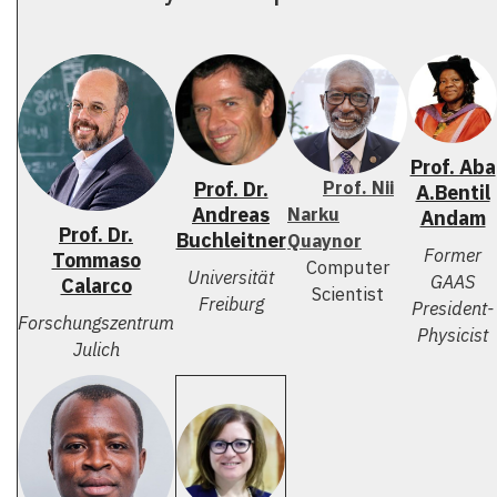
Prof. Aba
Prof. Nii
Prof. Dr.
A.Bentil
Andreas
Narku
Andam
Prof. Dr.
Buchleitner
Quaynor
Former
Tommaso
Computer
Universität
GAAS
Calarco
Scientist
Freiburg
President-
Forschungszentrum
Physicist
Julich