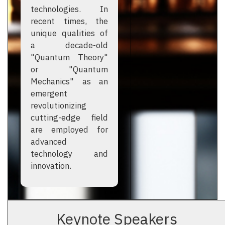
technologies. In
recent times, the
unique qualities of
a decade-old
"Quantum Theory"
or "Quantum
Mechanics" as an
emergent
revolutionizing
cutting-edge field
are employed for
advanced
technology and
innovation.
Keynote Speakers