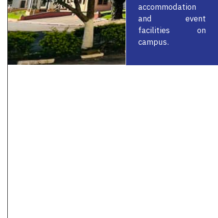
accommodation
and event
facilities on
campus.