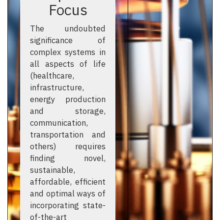
Focus
The undoubted
significance of
complex systems in
all aspects of life
(healthcare,
infrastructure,
energy production
and storage,
communication,
transportation and
others) requires
finding novel,
sustainable,
affordable, efficient
and optimal ways of
incorporating state-
of-the-art