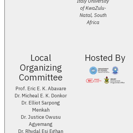
Italy University
of KwaZulu-
Natal, South
Africa
Local
Hosted By
Organizing
Committee
Prof. Eric E. K. Abavare
Dr. Micheal E. K. Donkor
Dr. Elliot Sarpong
Menkah
Dr. Justice Owusu
Agyemang
Dr. Rhydal Esi Eghan