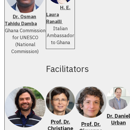
H. E.
Laura
Dr. Osman
Ranalli
Tahidu Damba
Italian
Ghana Commission
Ambassador
for UNESCO
to Ghana
(National
Commission)
Facilitators
Dr. Daniel
Prof. Dr.
Urban
Prof. Dr.
Christiane