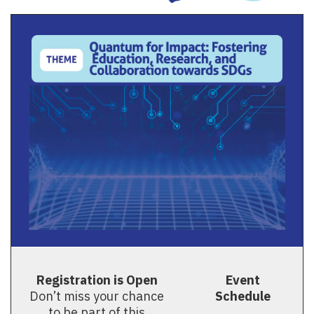
Registration is Open
Event
Don’t miss your chance
Schedule
to be part of this