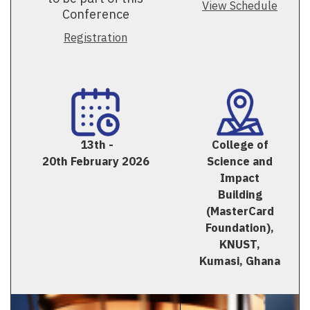
View Schedule
Conference
Registration
13th -
College of
20th February 2026
Science and
Impact
Building
(MasterCard
Foundation),
KNUST,
Kumasi, Ghana