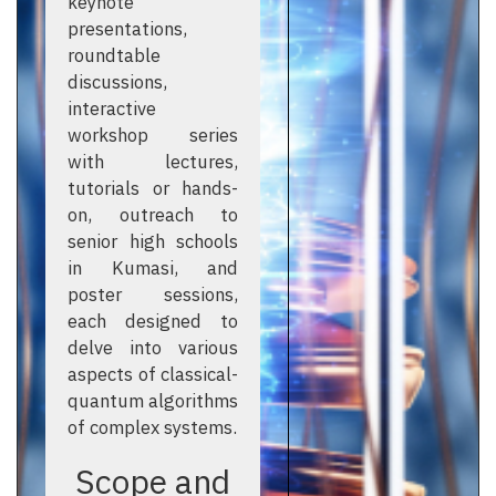
keynote
presentations,
roundtable
discussions,
interactive
workshop series
with lectures,
tutorials or hands-
on, outreach to
senior high schools
in Kumasi, and
poster sessions,
each designed to
delve into various
aspects of classical-
quantum algorithms
of complex systems.
Scope and