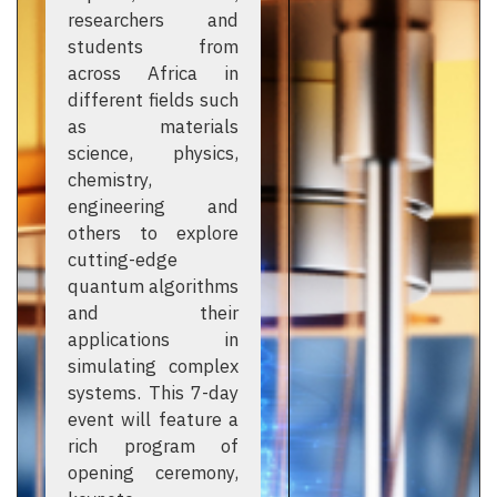
researchers and
students from
across Africa in
different fields such
as materials
science, physics,
chemistry,
engineering and
others to explore
cutting-edge
quantum algorithms
and their
applications in
simulating complex
systems. This 7-day
event will feature a
rich program of
opening ceremony,