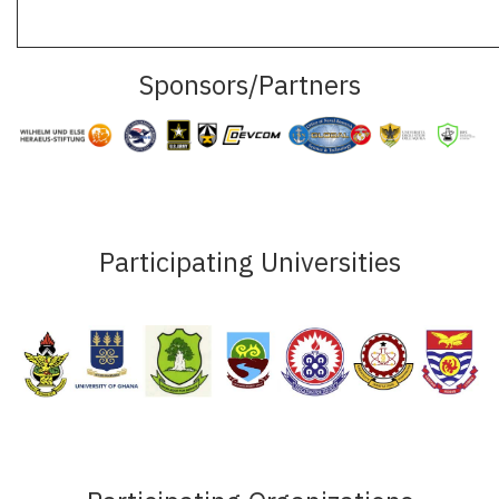
Sponsors/Partners
Participating Universities