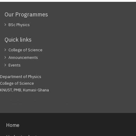
Our Programmes
BSc Physics
Quick links
College of Science
Announcements
Events
Department of Physics
College of Science
KNUST, PMB, Kumasi-Ghana
Facebook
Twitter
Youtube
Home