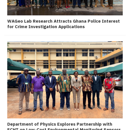
WAGeo Lab Research Attracts Ghana Police Interest
for Crime Investigation Applications
Department of Physics Explores Partnership with
ECHT on Low-Cost Environmental Monitoring Sensors