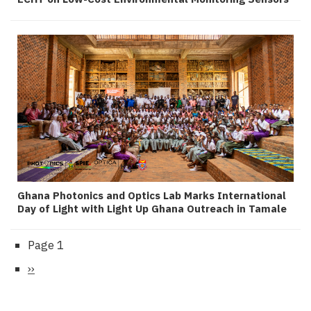
Ghana Photonics and Optics Lab Marks International
Day of Light with Light Up Ghana Outreach in Tamale
Page 1
Pagination
Next
››
page