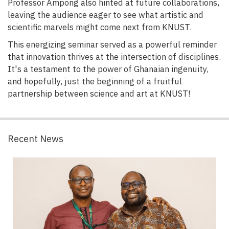
Professor Ampong also hinted at future collaborations,
leaving the audience eager to see what artistic and
scientific marvels might come next from KNUST.
This energizing seminar served as a powerful reminder
that innovation thrives at the intersection of disciplines.
It's a testament to the power of Ghanaian ingenuity,
and hopefully, just the beginning of a fruitful
partnership between science and art at KNUST!
Recent News