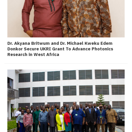
Dr. Akyana Britwum and Dr. Michael Kweku Edem
Donkor Secure UKRI Grant To Advance Photonics
Research in West Africa