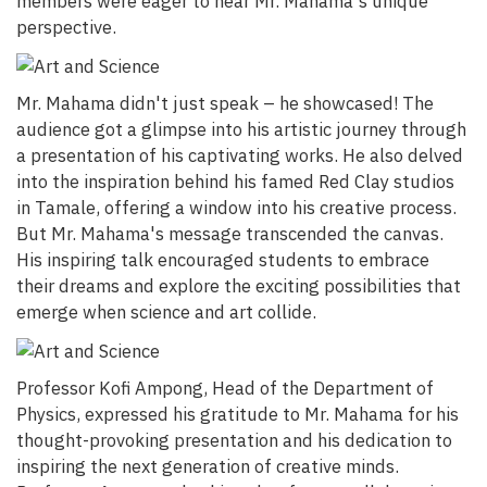
members were eager to hear Mr. Mahama's unique
perspective.
Mr. Mahama didn't just speak – he showcased! The
audience got a glimpse into his artistic journey through
a presentation of his captivating works. He also delved
into the inspiration behind his famed Red Clay studios
in Tamale, offering a window into his creative process.
But Mr. Mahama's message transcended the canvas.
His inspiring talk encouraged students to embrace
their dreams and explore the exciting possibilities that
emerge when science and art collide.
Professor Kofi Ampong, Head of the Department of
Physics, expressed his gratitude to Mr. Mahama for his
thought-provoking presentation and his dedication to
inspiring the next generation of creative minds.