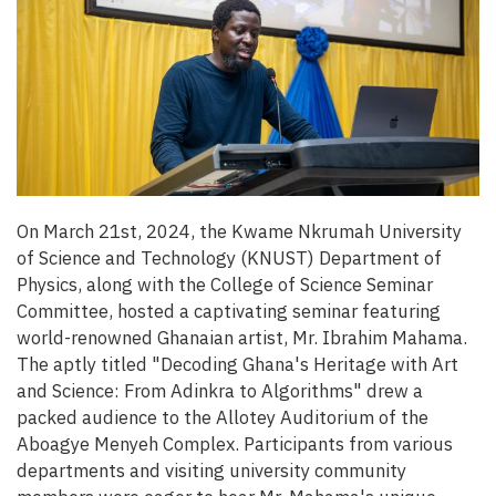
On March 21st, 2024, the Kwame Nkrumah University
of Science and Technology (KNUST) Department of
Physics, along with the College of Science Seminar
Committee, hosted a captivating seminar featuring
world-renowned Ghanaian artist, Mr. Ibrahim Mahama.
The aptly titled "Decoding Ghana's Heritage with Art
and Science: From Adinkra to Algorithms" drew a
packed audience to the Allotey Auditorium of the
Aboagye Menyeh Complex. Participants from various
departments and visiting university community