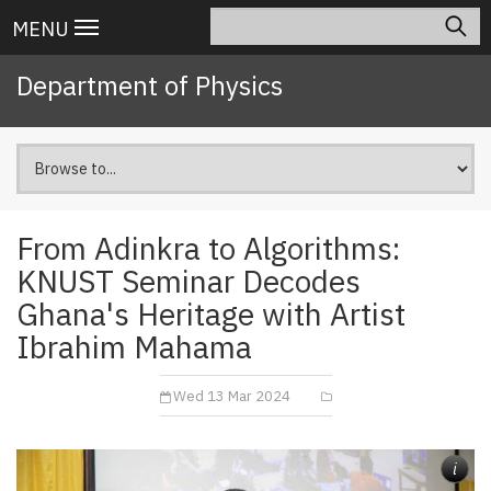
Skip
Search
Main
MENU
to
navigation
main
Department of Physics
content
From Adinkra to Algorithms:
KNUST Seminar Decodes
Ghana's Heritage with Artist
Ibrahim Mahama
Wed 13 Mar 2024
i