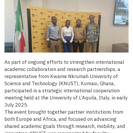
As part of ongoing efforts to strengthen international
academic collaboration and research partnerships, a
representative from Kwame Nkrumah University of
Science and Technology (KNUST), Kumasi, Ghana,
participated in a strategic international cooperation
meeting held at the University of L’Aquila, Italy, in early
July 2025.
The event brought together partner institutions from
both Europe and Africa, and focused on advancing
shared academic goals through research, mobility, and