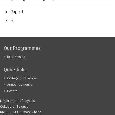
Page 1
Pagination
Next
››
page
Our Programmes
BSc Physics
Quick links
College of Science
Announcements
Events
Department of Physics
College of Science
KNUST, PMB, Kumasi-Ghana