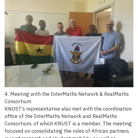
4. Meeting with the InterMaths Network & RealMaths
Consortium
KNUST’s representative also met with the coordination
office of the InterMaths Network and RealMaths
Consortium, of which KNUST is a member. The meeting
focused on consolidating the roles of African partners