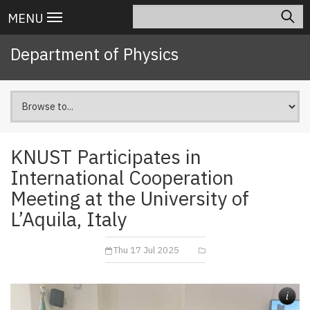
Skip
Search
Main
MENU
to
navigation
main
Department of Physics
content
KNUST Participates in
International Cooperation
Meeting at the University of
L’Aquila, Italy
Thu 17 Jul 2025
i