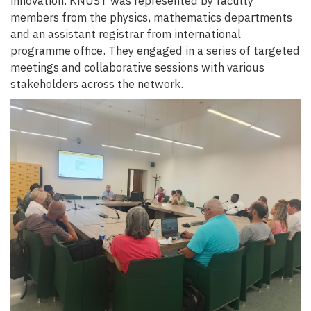
innovation. KNUST was represented by faculty
members from the physics, mathematics departments
and an assistant registrar from international
programme office. They engaged in a series of targeted
meetings and collaborative sessions with various
stakeholders across the network.