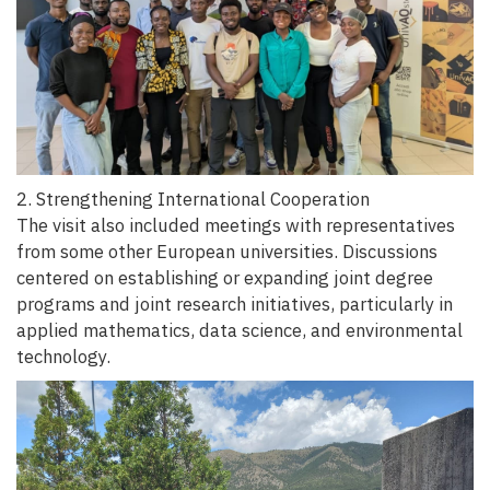
2. Strengthening International Cooperation
The visit also included meetings with representatives
from some other European universities. Discussions
centered on establishing or expanding joint degree
programs and joint research initiatives, particularly in
applied mathematics, data science, and environmental
technology.