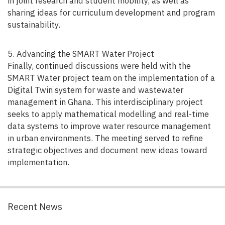
in joint research and student mobility, as well as
sharing ideas for curriculum development and program
sustainability.
5. Advancing the SMART Water Project
Finally, continued discussions were held with the
SMART Water project team on the implementation of a
Digital Twin system for waste and wastewater
management in Ghana. This interdisciplinary project
seeks to apply mathematical modelling and real-time
data systems to improve water resource management
in urban environments. The meeting served to refine
strategic objectives and document new ideas toward
implementation.
Recent News