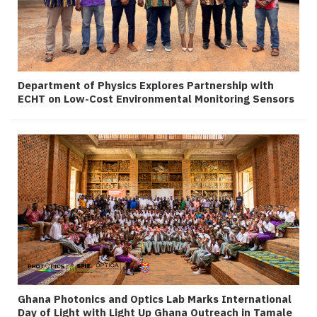
Department of Physics Explores Partnership with
ECHT on Low-Cost Environmental Monitoring Sensors
Ghana Photonics and Optics Lab Marks International
Day of Light with Light Up Ghana Outreach in Tamale