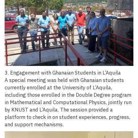
3. Engagement with Ghanaian Students in L’Aquila
A special meeting was held with Ghanaian students
currently enrolled at the University of L’Aquila,
including those enrolled in the Double Degree program
in Mathematical and Computational Physics, jointly run
by KNUST and L’Aquila. The session provided a
platform to check in on student experiences, progress,
and support mechanisms.