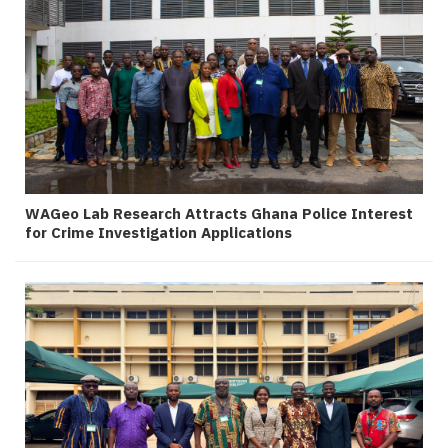
WAGeo Lab Research Attracts Ghana Police Interest
for Crime Investigation Applications