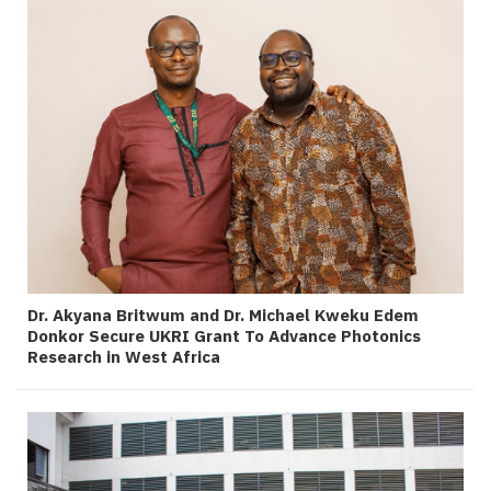
Dr. Akyana Britwum and Dr. Michael Kweku Edem
Donkor Secure UKRI Grant To Advance Photonics
Research in West Africa