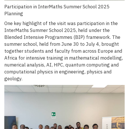
Participation in InterMaths Summer School 2025
Planning
One key highlight of the visit was participation in the
InterMaths Summer School 2025, held under the
Blended Intensive Programmes (BIP) framework. The
summer school, held from June 30 to July 4, brought
together students and faculty from across Europe and
Africa for intensive training in mathematical modelling,
numerical analysis, AI, HPC, quantum computing and
computational physics in engineering, physics and
geology.