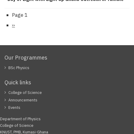
Page 1
Pagination
Next
››
page
Our Programmes
BSc Physics
Quick links
College of Science
Announcements
Events
Department of Physics
College of Science
KNUST, PMB, Kumasi-Ghana