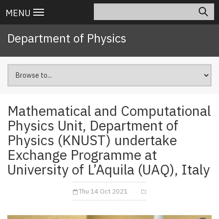
Skip
Search
Main
MENU
to
navigation
main
Department of Physics
content
Mathematical and Computational
Physics Unit, Department of
Physics (KNUST) undertake
Exchange Programme at
University of L’Aquila (UAQ), Italy
Thu 14 Oct 2021