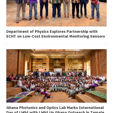
Department of Physics Explores Partnership with
ECHT on Low-Cost Environmental Monitoring Sensors
Ghana Photonics and Optics Lab Marks International
Day of Light with Light Up Ghana Outreach in Tamale