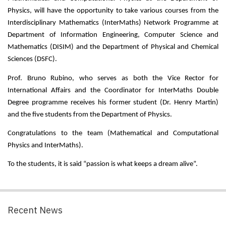
Physics, will have the opportunity to take various courses from the 
Interdisciplinary Mathematics (InterMaths) Network Programme at 
Department of Information Engineering, Computer Science and 
Mathematics (DISIM) and the Department of Physical and Chemical 
Sciences (DSFC).
Prof. Bruno Rubino, who serves as both the Vice Rector for 
International Affairs and the Coordinator for InterMaths Double 
Degree programme receives his former student (Dr. Henry Martin) 
and the five students from the Department of Physics.
Congratulations to the team (Mathematical and Computational 
Physics and InterMaths).
To the students, it is said “passion is what keeps a dream alive”.
Recent News