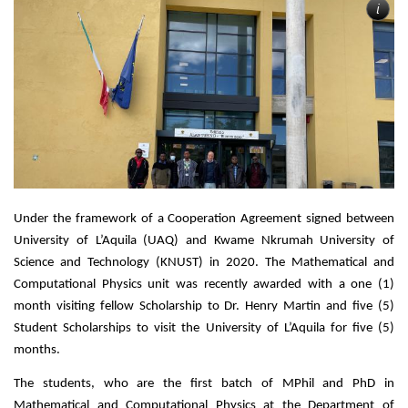
i
Under the framework of a Cooperation Agreement signed between 
University of L’Aquila (UAQ) and Kwame Nkrumah University of 
Science and Technology (KNUST) in 2020. The Mathematical and 
Computational Physics unit was recently awarded with a one (1) 
month visiting fellow Scholarship to Dr. Henry Martin and five (5) 
Student Scholarships to visit the University of L’Aquila for five (5) 
months.
The students, who are the first batch of MPhil and PhD in 
Mathematical and Computational Physics at the Department of 