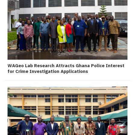
WAGeo Lab Research Attracts Ghana Police Interest
for Crime Investigation Applications