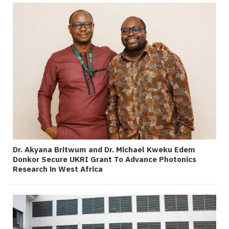
Dr. Akyana Britwum and Dr. Michael Kweku Edem
Donkor Secure UKRI Grant To Advance Photonics
Research in West Africa